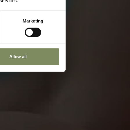
 services.
Marketing
Allow all