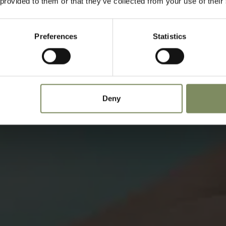
 provided to them or that they’ve collected from your use of their
Preferences
Statistics
Deny