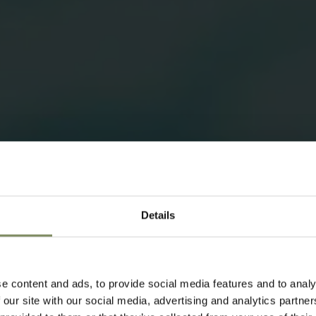
Details
e content and ads, to provide social media features and to analy
 our site with our social media, advertising and analytics partn