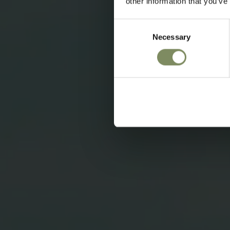
other information that you’ve
Consent
Necessary
Selection