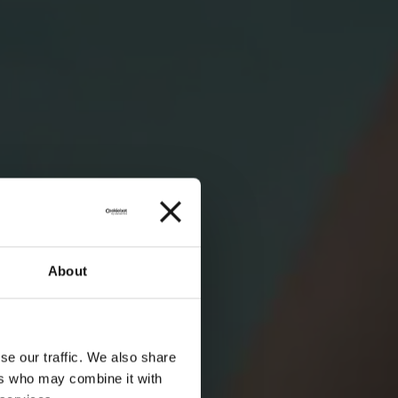
About
se our traffic. We also share
ers who may combine it with