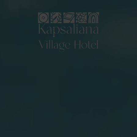
Logo Kapsaliana village