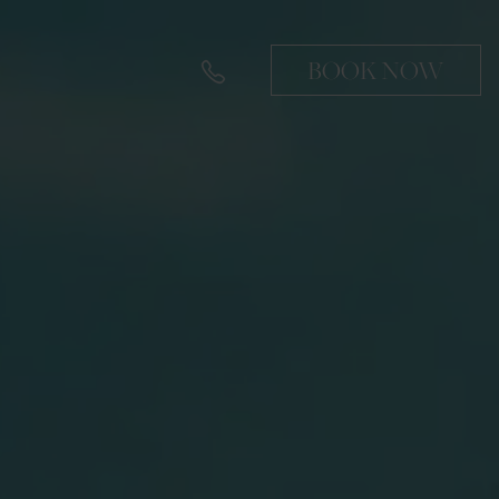
BOOK NOW