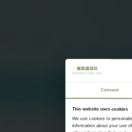
Consent
This website uses cookies
We use cookies to personalis
information about your use of