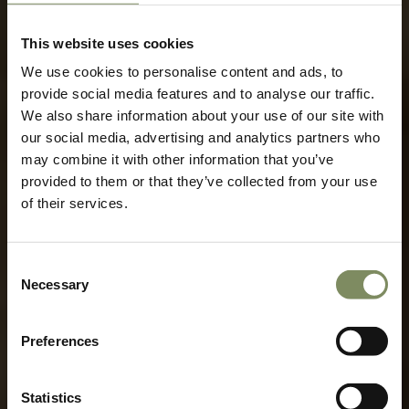
This website uses cookies
We use cookies to personalise content and ads, to
provide social media features and to analyse our traffic.
We also share information about your use of our site with
our social media, advertising and analytics partners who
may combine it with other information that you’ve
provided to them or that they’ve collected from your use
of their services.
Rebirth of
Consent
History
Necessary
Selection
Preferences
Statistics