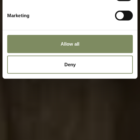
Marketing
Allow all
Deny