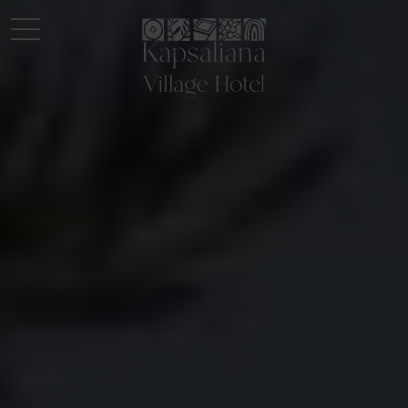
Logo Kapsaliana village