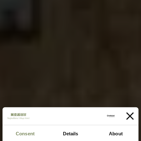
Consent
Details
About